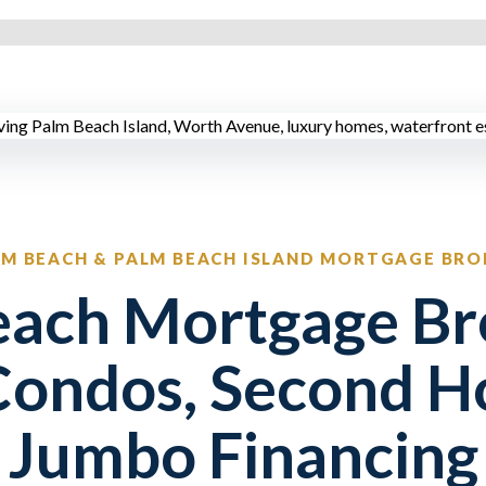
LM BEACH & PALM BEACH ISLAND MORTGAGE BRO
ach Mortgage Br
Condos, Second H
Jumbo Financing