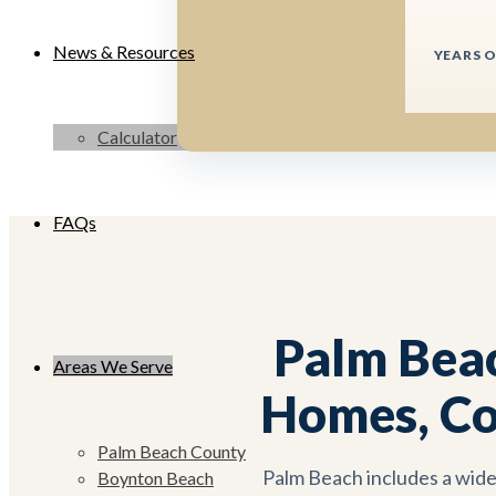
News & Resources
YEARS O
Calculator
FAQs
Palm Bea
Areas We Serve
Homes, Co
Palm Beach County
Palm Beach includes a wide
Boynton Beach