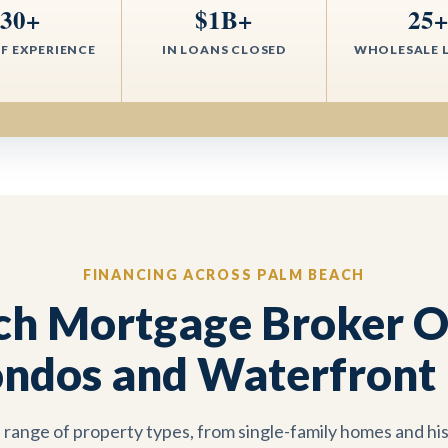
30+
$1B+
25
F EXPERIENCE
IN LOANS CLOSED
WHOLESALE 
FINANCING ACROSS PALM BEACH
ch Mortgage Broker Op
ndos and Waterfront 
 range of property types, from single-family homes and his