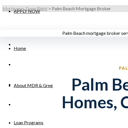
Mortgages Done Right
>
Palm Beach Mortgage Broker
APPLY NOW
Home
PA
Palm Be
About MDR & Greg
Homes, 
Loan Programs