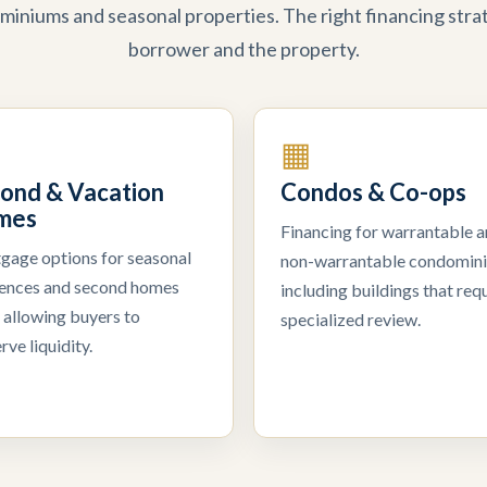
miniums and seasonal properties. The right financing str
borrower and the property.
▦
ond & Vacation
Condos & Co-ops
mes
Financing for warrantable 
gage options for seasonal
non-warrantable condomin
dences and second homes
including buildings that requ
 allowing buyers to
specialized review.
rve liquidity.