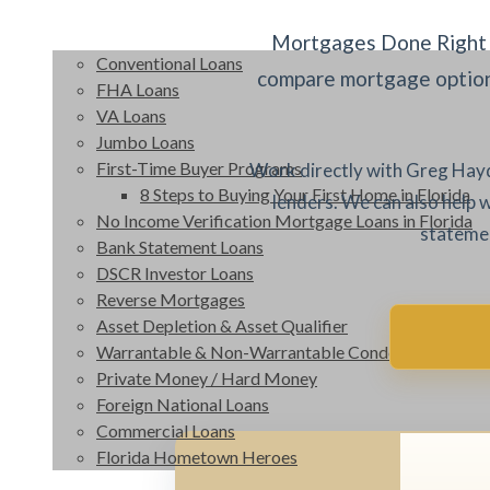
Mortgages Done Right 
Conventional Loans
compare mortgage options
FHA Loans
VA Loans
Jumbo Loans
First-Time Buyer Programs
Work directly with Greg Hayd
8 Steps to Buying Your First Home in Florida
lenders. We can also help 
No Income Verification Mortgage Loans in Florida
statemen
Bank Statement Loans
DSCR Investor Loans
Reverse Mortgages
Asset Depletion & Asset Qualifier
Warrantable & Non-Warrantable Condos
Private Money / Hard Money
Foreign National Loans
Commercial Loans
Florida Hometown Heroes