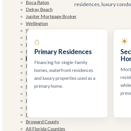
Boca Raton
residences, luxury condo
Delray Beach
Jupiter Mortgage Broker
Wellington
West Palm Beach
Palm Beach Gardens
⌂
☀
Lake Worth Beach
Primary Residences
Sec
Royal Palm Beach
Ho
Palm Beach/Palm Beach Island
Financing for single-family
Lantana
Mort
homes, waterfront residences
Greenacres
resi
and luxury properties used as a
Loxahatchee
while
primary home.
North Palm Beach
prese
Westlake
Parkland
Coral Springs
Fort Lauderdale
Broward County
All Florida Counties