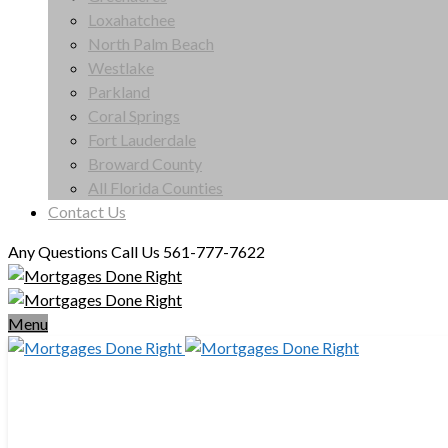
Loxahatchee
North Palm Beach
Westlake
Parkland
Coral Springs
Fort Lauderdale
Broward County
All Florida Counties
Contact Us
Any Questions Call Us 561-777-7622
Menu