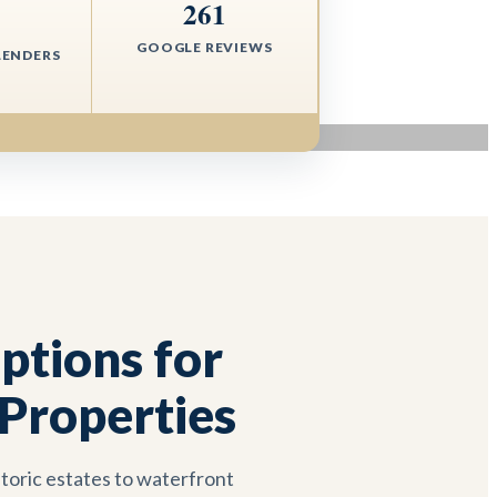
261
+
GOOGLE REVIEWS
LENDERS
tions for
Properties
toric estates to waterfront