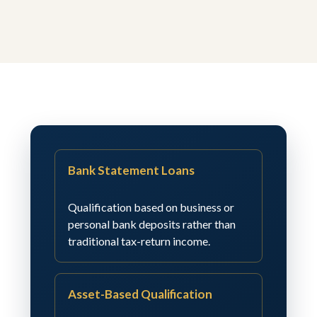
Bank Statement Loans
Qualification based on business or
personal bank deposits rather than
traditional tax-return income.
Asset-Based Qualification