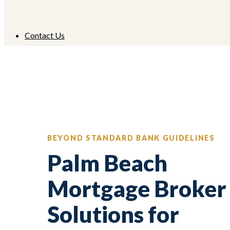
Contact Us
BEYOND STANDARD BANK GUIDELINES
Palm Beach
Mortgage Broker
Solutions for