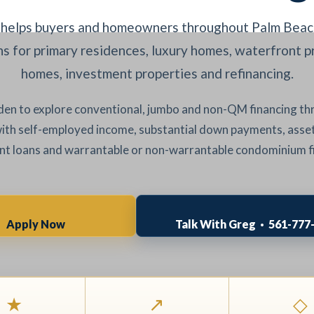
helps buyers and homeowners throughout Palm Beach
 for primary residences, luxury homes, waterfront p
homes, investment properties and refinancing.
en to explore conventional, jumbo and non-QM financing t
with self-employed income, substantial down payments, asset
t loans and warrantable or non-warrantable condominium f
Apply Now
Talk With Greg · 561-777
★
↗
◇