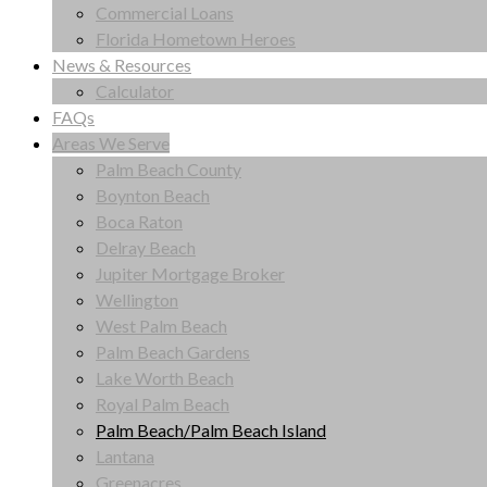
Commercial Loans
Florida Hometown Heroes
News & Resources
Calculator
FAQs
Areas We Serve
Palm Beach County
Boynton Beach
Boca Raton
Delray Beach
Jupiter Mortgage Broker
Wellington
West Palm Beach
Palm Beach Gardens
Lake Worth Beach
Royal Palm Beach
Palm Beach/Palm Beach Island
Lantana
Greenacres