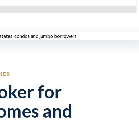
KER
oker for
omes and