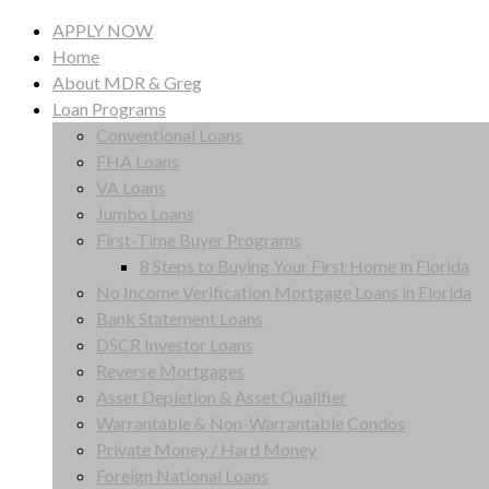
APPLY NOW
Home
About MDR & Greg
Loan Programs
Conventional Loans
FHA Loans
VA Loans
Jumbo Loans
First-Time Buyer Programs
8 Steps to Buying Your First Home in Florida
No Income Verification Mortgage Loans in Florida
Bank Statement Loans
DSCR Investor Loans
Reverse Mortgages
Asset Depletion & Asset Qualifier
Warrantable & Non-Warrantable Condos
Private Money / Hard Money
Foreign National Loans