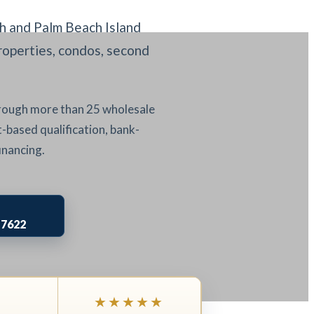
 and Palm Beach Island
roperties, condos, second
hrough more than 25 wholesale
-based qualification, bank-
inancing.
-7622
★★★★★