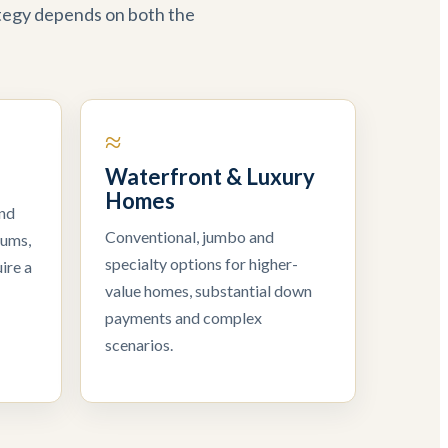
ategy depends on both the
≈
Waterfront & Luxury
Homes
and
Conventional, jumbo and
iums,
specialty options for higher-
ire a
value homes, substantial down
payments and complex
scenarios.